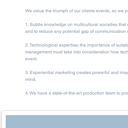
We value the triumph of our clients events, so we pr
1. Subtle knowledge on multicultural societies that
and to reduce any potential gap of communication 
2. Technological expertise; the importance of suit
management must take into consideration how techn
event.
3. Experiential marketing creates powerful and imagi
mind.
4. We have a state-of-the-art production team to prov