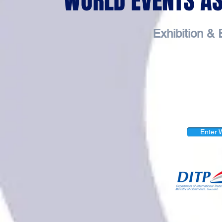
WORLD EVENTS ASI
Exhibition 
Enter W