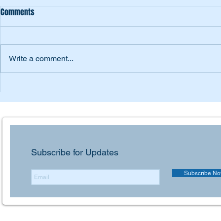
Comments
DSME
Inter M
Write a comment...
Subscribe for Updates
Subscribe N