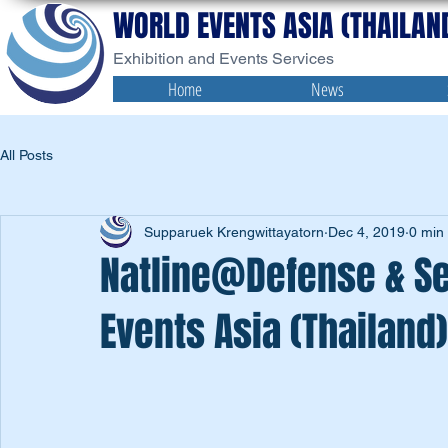
WORLD EVENTS ASIA (THAILAND
Exhibition and Events Services
Home
News
All Posts
Supparuek Krengwittayatorn
Dec 4, 2019
0 min
Natline@Defense & Se
Events Asia (Thailand)