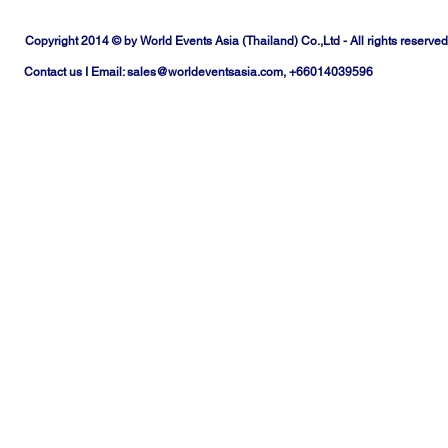
Copyright 2014 © by World Events Asia (Thailand) Co.,Ltd - All rights reserved
Contact us I Email:
sales@worldeventsasia.com
, +66014039596