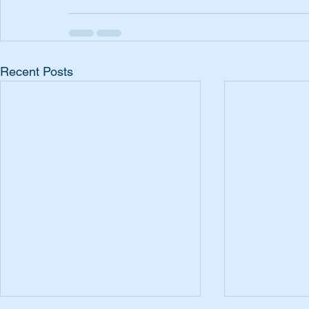
Recent Posts