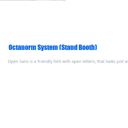
Octanorm System (Stand Booth)
Open Sans is a friendly font with open letters, that looks just 