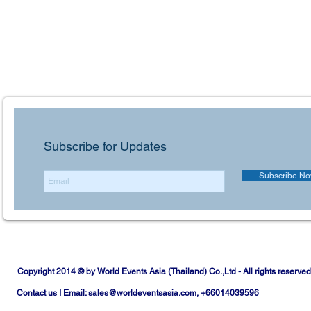
Subscribe for Updates
Subscribe N
Copyright 2014 © by World Events Asia (Thailand) Co.,Ltd - All rights reserved
Contact us I Email:
sales@worldeventsasia.com
, +66014039596