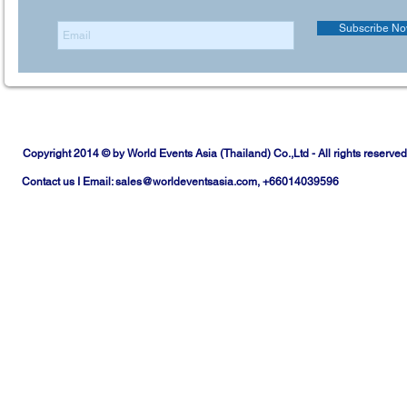
Subscribe N
Copyright 2014 © by World Events Asia (Thailand) Co.,Ltd - All rights reserved
Contact us I Email:
sales@worldeventsasia.com
, +66014039596