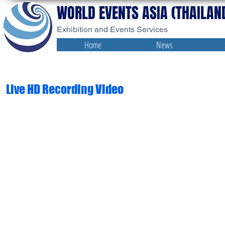
WORLD EVENTS ASIA (THAILAND
Exhibition and Events Services
Home
News
Live HD Recording Video