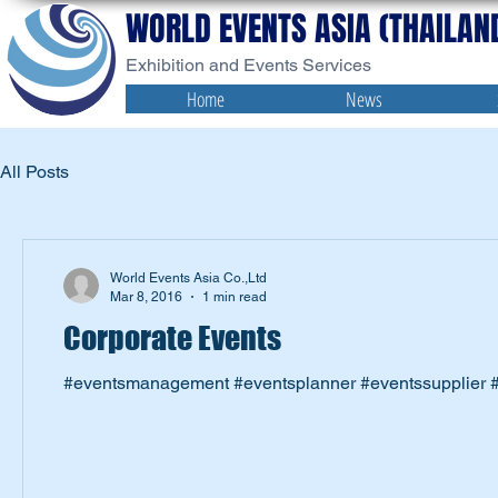
WORLD EVENTS ASIA (THAILAND
Exhibition and Events Services
Home
News
All Posts
World Events Asia Co.,Ltd
Mar 8, 2016
1 min read
Corporate Events
#eventsmanagement #eventsplanner #eventssupplier #e