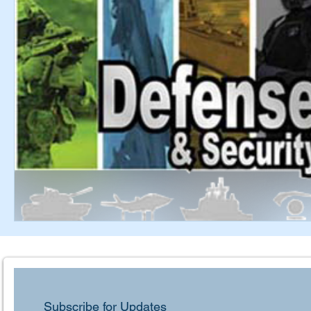
Subscribe for Updates