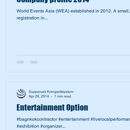
World Events Asia (WEA) established in 2012. A small
registration in...
Supparuek Krengwittayatorn
Apr 29, 2014
1 min read
Entertainment Option
#bagnkokcontractor #entertainment #livelocalperform
#exhibition #organizer...