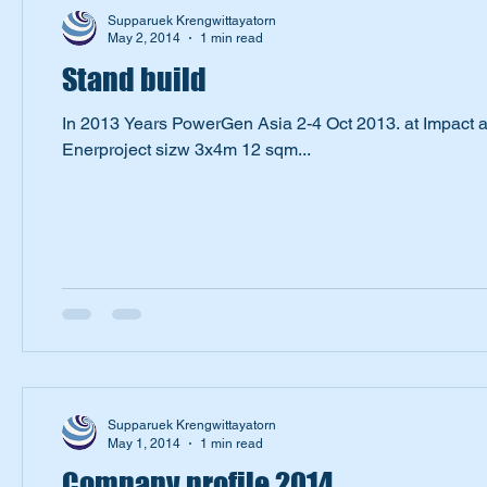
Supparuek Krengwittayatorn
May 2, 2014
1 min read
Stand build
In 2013 Years PowerGen Asia 2-4 Oct 2013. at Impact 
Enerproject sizw 3x4m 12 sqm...
Supparuek Krengwittayatorn
May 1, 2014
1 min read
Company profile 2014