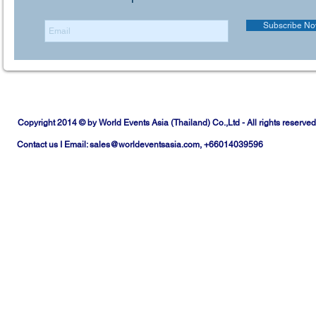
Subscribe N
Copyright 2014 © by World Events Asia (Thailand) Co.,Ltd - All rights reserved
Contact us I Email:
sales@worldeventsasia.com
, +66014039596